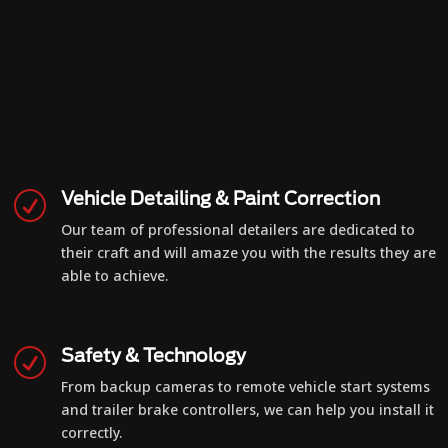
Vehicle Detailing & Paint Correction
R
Our team of professional detailers are dedicated to
their craft and will amaze you with the results they are
able to achieve.
Safety & Technology
R
From backup cameras to remote vehicle start systems
and trailer brake controllers, we can help you install it
correctly.