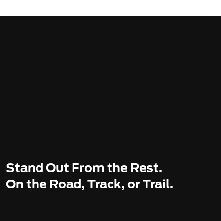
Stand Out From the Rest.
On the Road, Track, or Trail.