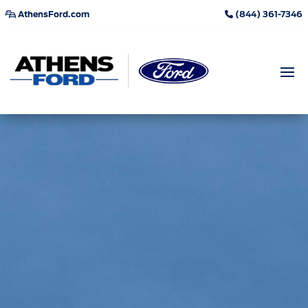
AthensFord.com
(844) 361-7346