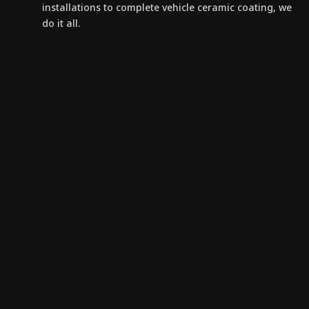
installations to complete vehicle ceramic coating, we
do it all.