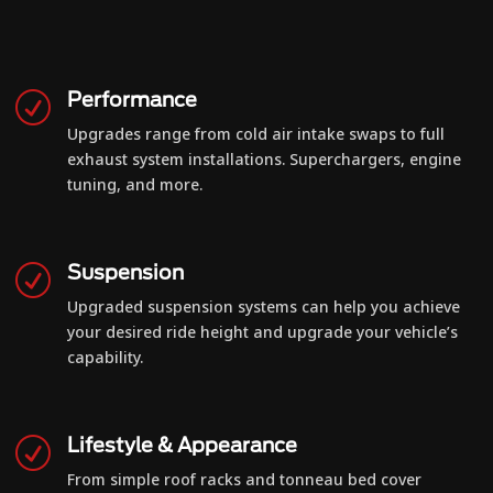
Performance
R
Upgrades range from cold air intake swaps to full
exhaust system installations. Superchargers, engine
tuning, and more.
Suspension
R
Upgraded suspension systems can help you achieve
your desired ride height and upgrade your vehicle’s
capability.
Lifestyle & Appearance
R
From simple roof racks and tonneau bed cover