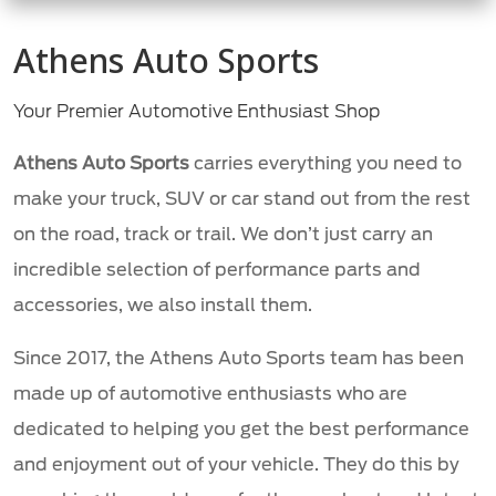
Athens Auto Sports
Your Premier Automotive Enthusiast Shop
Athens Auto Sports
carries everything you need to
make your truck, SUV or car stand out from the rest
on the road, track or trail. We don’t just carry an
incredible selection of performance parts and
accessories, we also install them.
Since 2017, the Athens Auto Sports team has been
made up of automotive enthusiasts who are
dedicated to helping you get the best performance
and enjoyment out of your vehicle. They do this by