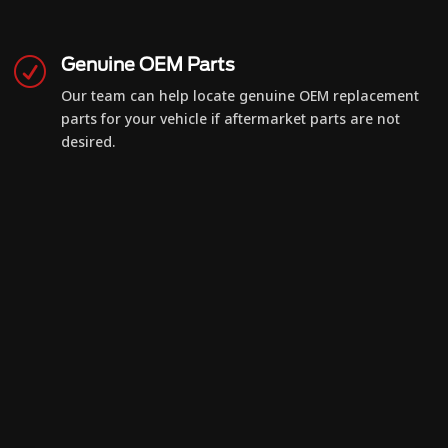
Genuine OEM Parts
R
Our team can help locate genuine OEM replacement
parts for your vehicle if aftermarket parts are not
desired.