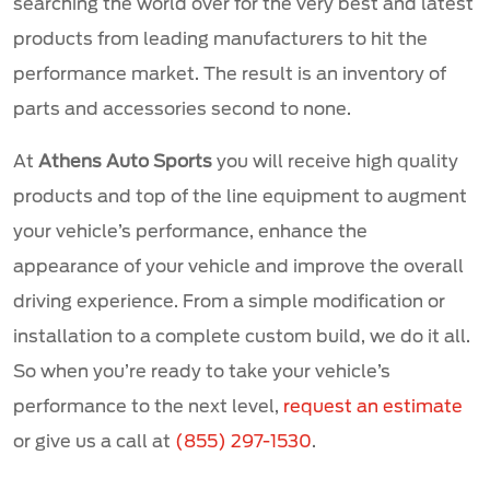
searching the world over for the very best and latest
products from leading manufacturers to hit the
performance market. The result is an inventory of
parts and accessories second to none.
At
Athens Auto Sports
you will receive high quality
products and top of the line equipment to augment
your vehicle’s performance, enhance the
appearance of your vehicle and improve the overall
driving experience. From a simple modification or
installation to a complete custom build, we do it all.
So when you’re ready to take your vehicle’s
performance to the next level,
request an estimate
or give us a call at
(855) 297-1530
.