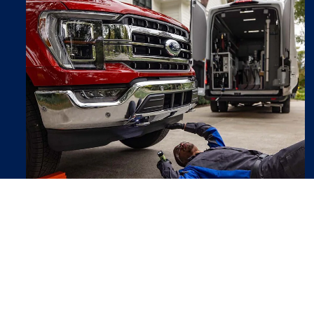
Ford Mobile Service
We can come to you for routine vehicle
maintenance at your convenience.