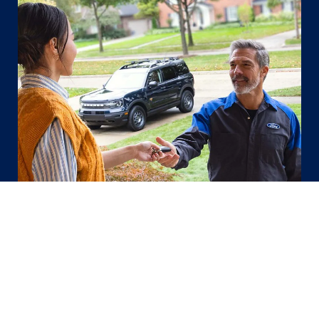
Ford Pickup & Delivery
Let us make the round trip for you, your
time, your place, call us to schedule.