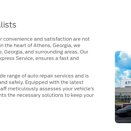
lists
 convenience and satisfaction are not
d in the heart of Athens, Georgia, we
le, Georgia, and surrounding areas. Our
xpress Service, ensures a fast and
ide range of auto repair services and is
and safely. Equipped with the latest
aff meticulously assesses your vehicle’s
ents the necessary solutions to keep your