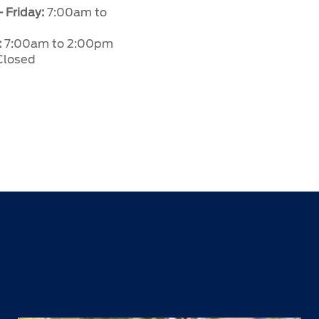
 Friday:
7:00am to
:
7:00am to 2:00pm
losed