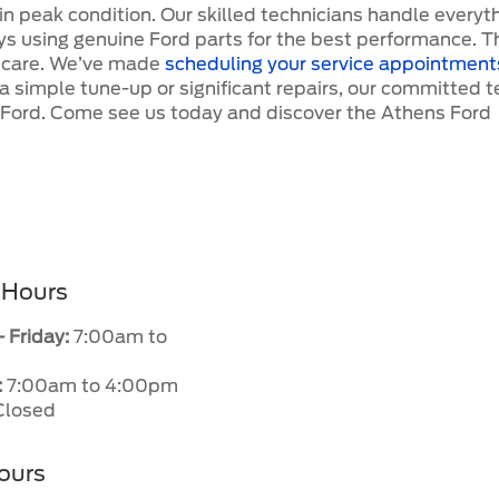
 in peak condition. Our skilled technicians handle everyt
ys using genuine Ford parts for the best performance. T
y care. We’ve made
scheduling your service appointment
 a simple tune-up or significant repairs, our committed 
r Ford. Come see us today and discover the Athens Ford
 Hours
 Friday:
7:00am to
:
7:00am to 4:00pm
losed
ours