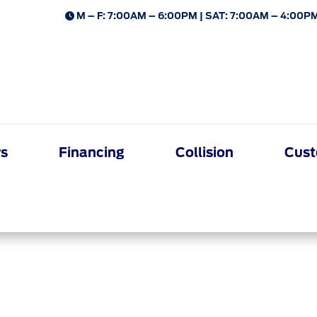
M – F: 7:00AM – 6:00PM | SAT: 7:00AM – 4:00PM
rs
Financing
Collision
Cust