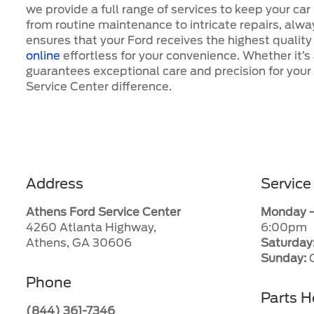
we provide a full range of services to keep your car
from routine maintenance to intricate repairs, alwa
ensures that your Ford receives the highest qualit
online
effortless for your convenience. Whether it’s
guarantees exceptional care and precision for you
Service Center difference.
Address
Service
Athens Ford Service Center
Monday –
4260 Atlanta Highway,
6:00pm
Athens, GA 30606
Saturday
Sunday:
C
Phone
Parts H
(844) 361-7346