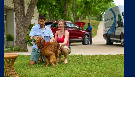
Ford Pass Rewards
Earn Points you can use toward
discounts on service and maintenance.