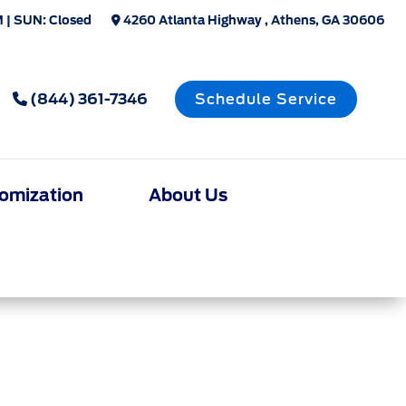
 | SUN: Closed
4260 Atlanta Highway , Athens, GA 30606
(844) 361-7346
Schedule Service
omization
About Us