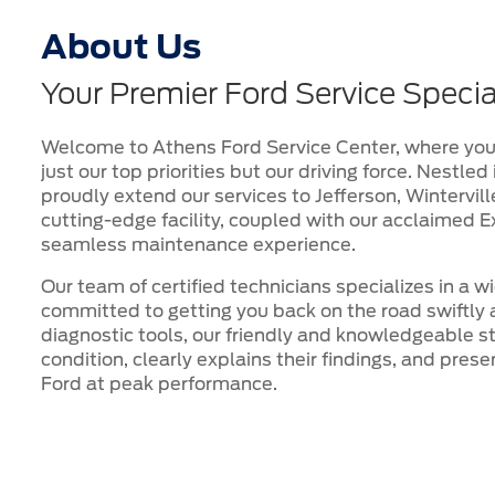
About Us
Your Premier Ford Service Specia
Welcome to Athens Ford Service Center, where your
just our top priorities but our driving force. Nestle
proudly extend our services to Jefferson, Wintervil
cutting-edge facility, coupled with our acclaimed E
seamless maintenance experience.
Our team of certified technicians specializes in a w
committed to getting you back on the road swiftly 
diagnostic tools, our friendly and knowledgeable st
condition, clearly explains their findings, and pres
Ford at peak performance.