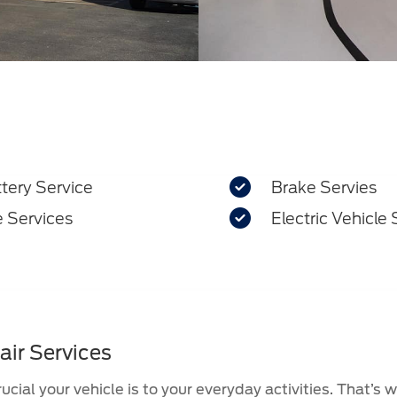

tery Service
Brake Servies

e Services
Electric Vehicle 
air Services
cial your vehicle is to your everyday activities. That’s 