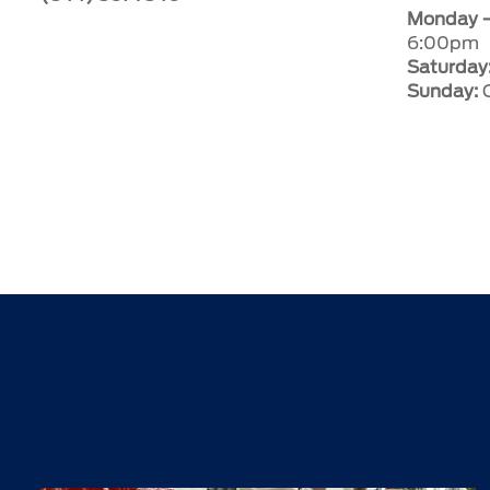
Monday –
6:00pm
Saturday
Sunday:
C