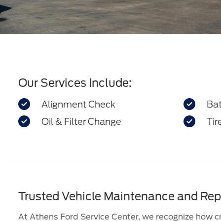
Our Services Include:


Alignment Check
Bat


Oil & Filter Change
Tir
Trusted Vehicle Maintenance and Rep
At Athens Ford Service Center, we recognize how cru