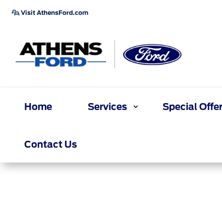
Visit AthensFord.com
Home
Services
Special Offe
Contact Us