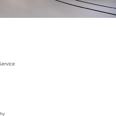
Service
why